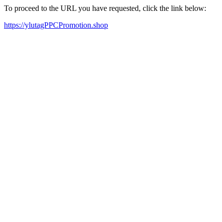
To proceed to the URL you have requested, click the link below:
https://ylutagPPCPromotion.shop