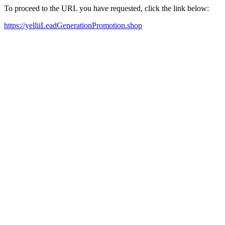
To proceed to the URL you have requested, click the link below:
https://yelliiLeadGenerationPromotion.shop