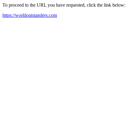
To proceed to the URL you have requested, click the link below:
https://worldoutstanders.com