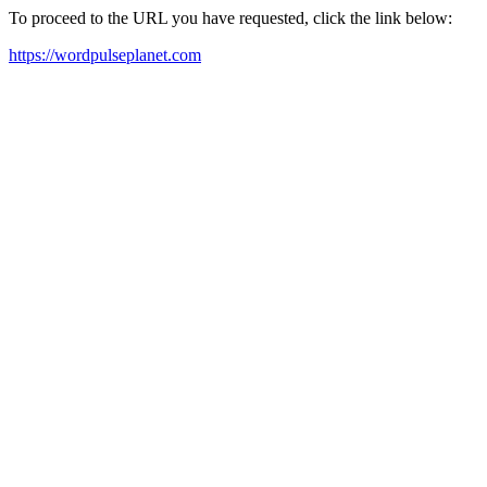
To proceed to the URL you have requested, click the link below:
https://wordpulseplanet.com