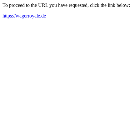
To proceed to the URL you have requested, click the link below:
https://wagerroyale.de