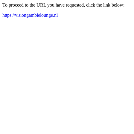
To proceed to the URL you have requested, click the link below:
https://visiongamblelounge.nl