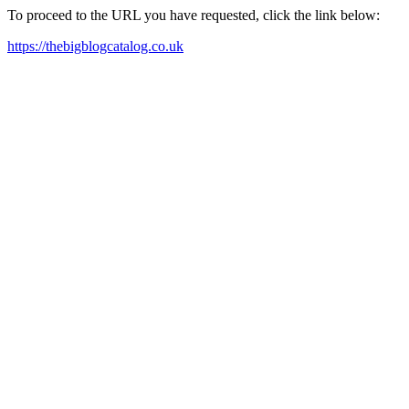
To proceed to the URL you have requested, click the link below:
https://thebigblogcatalog.co.uk