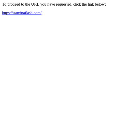
To proceed to the URL you have requested, click the link below:
https://staminaflash.com/