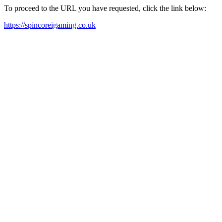
To proceed to the URL you have requested, click the link below:
https://spincoreigaming.co.uk