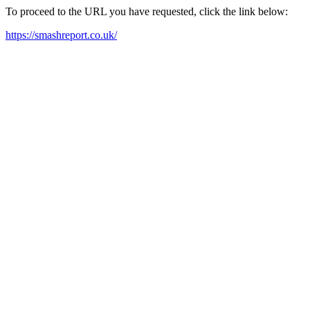
To proceed to the URL you have requested, click the link below:
https://smashreport.co.uk/