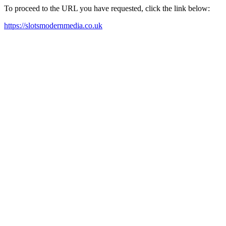
To proceed to the URL you have requested, click the link below:
https://slotsmodernmedia.co.uk