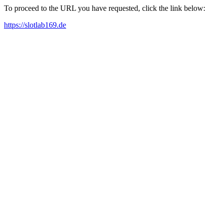
To proceed to the URL you have requested, click the link below:
https://slotlab169.de