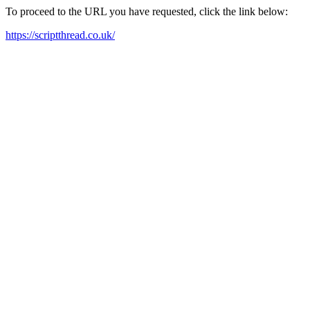
To proceed to the URL you have requested, click the link below:
https://scriptthread.co.uk/