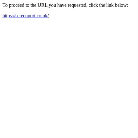
To proceed to the URL you have requested, click the link below:
https://screenport.co.uk/