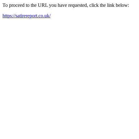
To proceed to the URL you have requested, click the link below:
https://satirereport.co.uk/