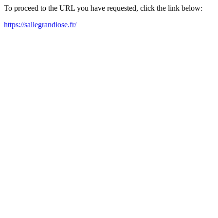
To proceed to the URL you have requested, click the link below:
https://sallegrandiose.fr/