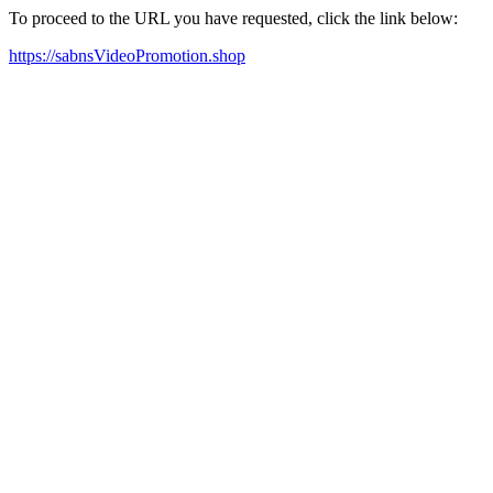
To proceed to the URL you have requested, click the link below:
https://sabnsVideoPromotion.shop