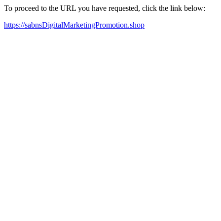
To proceed to the URL you have requested, click the link below:
https://sabnsDigitalMarketingPromotion.shop