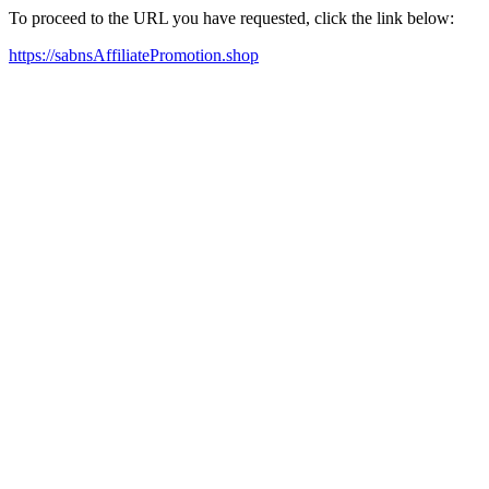
To proceed to the URL you have requested, click the link below:
https://sabnsAffiliatePromotion.shop