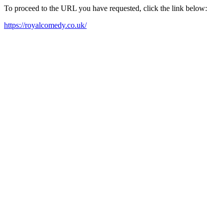
To proceed to the URL you have requested, click the link below:
https://royalcomedy.co.uk/