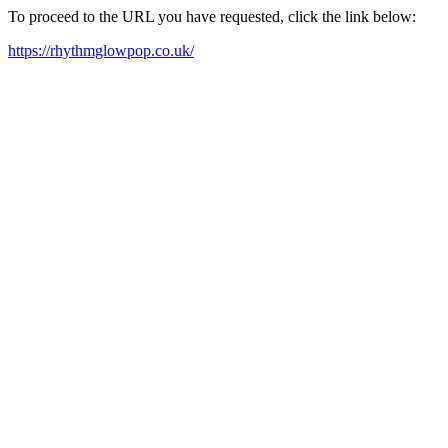
To proceed to the URL you have requested, click the link below:
https://rhythmglowpop.co.uk/