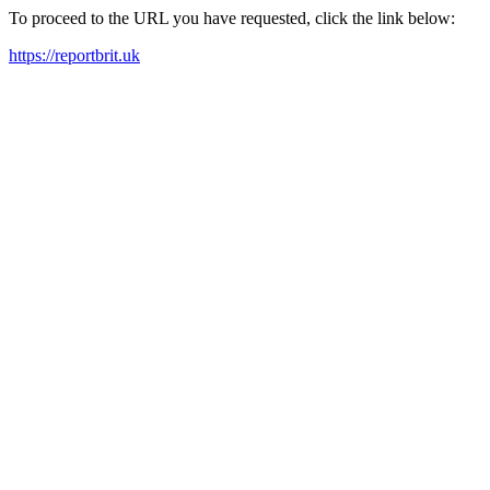
To proceed to the URL you have requested, click the link below:
https://reportbrit.uk