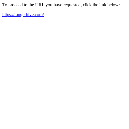
To proceed to the URL you have requested, click the link below:
https://rangerhive.com/