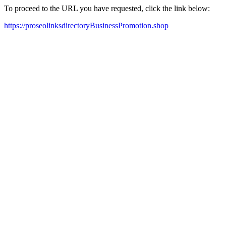
To proceed to the URL you have requested, click the link below:
https://proseolinksdirectoryBusinessPromotion.shop