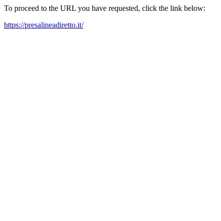
To proceed to the URL you have requested, click the link below:
https://presalineadiretto.it/