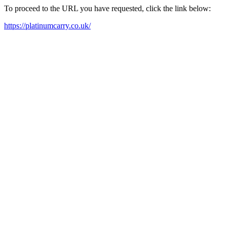
To proceed to the URL you have requested, click the link below:
https://platinumcarry.co.uk/