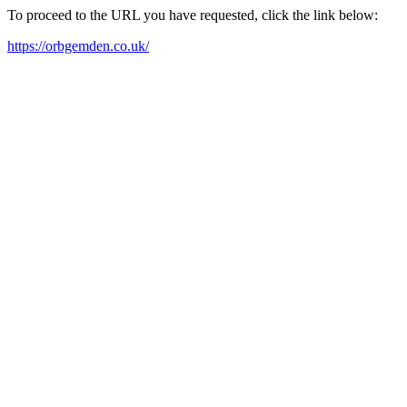
To proceed to the URL you have requested, click the link below:
https://orbgemden.co.uk/