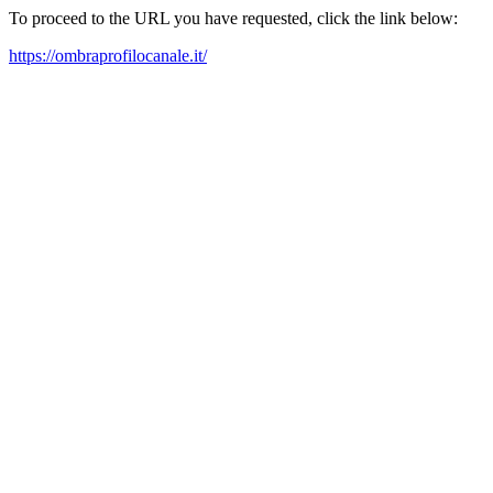
To proceed to the URL you have requested, click the link below:
https://ombraprofilocanale.it/