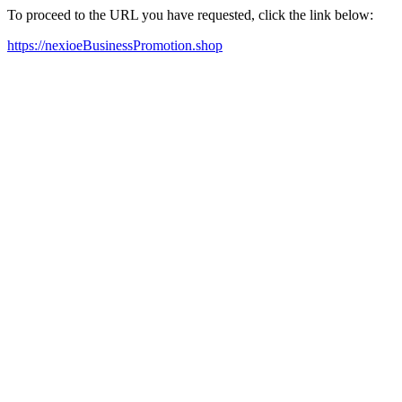
To proceed to the URL you have requested, click the link below:
https://nexioeBusinessPromotion.shop