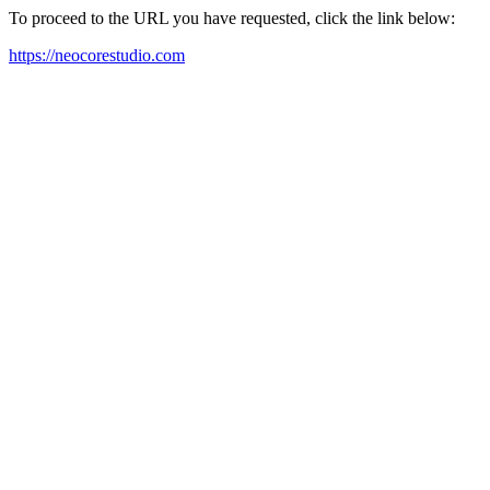
To proceed to the URL you have requested, click the link below:
https://neocorestudio.com