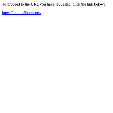
To proceed to the URL you have requested, click the link below:
https://nationalhour.com/