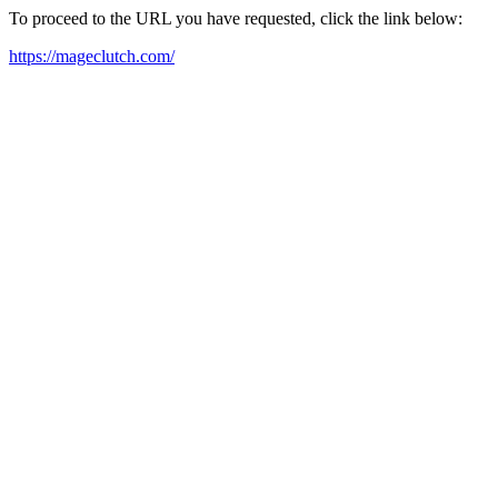
To proceed to the URL you have requested, click the link below:
https://mageclutch.com/