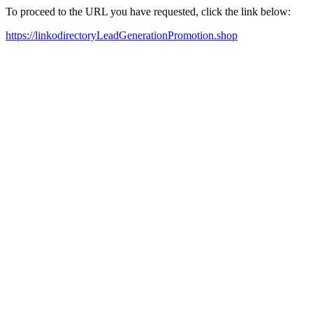
To proceed to the URL you have requested, click the link below:
https://linkodirectoryLeadGenerationPromotion.shop