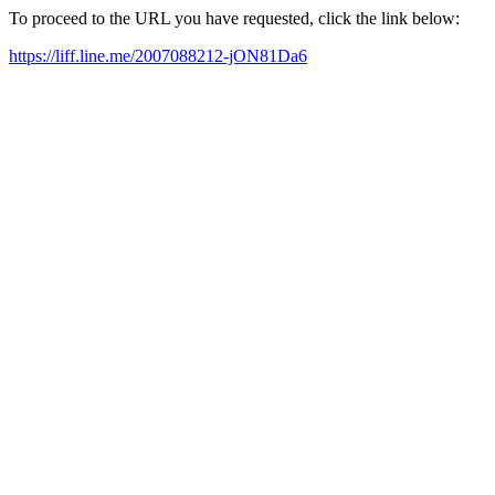
To proceed to the URL you have requested, click the link below:
https://liff.line.me/2007088212-jON81Da6