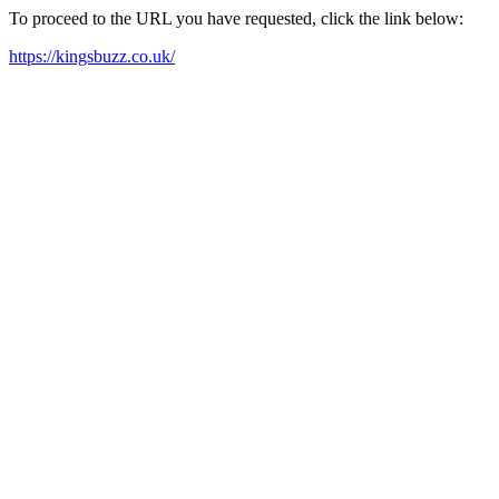
To proceed to the URL you have requested, click the link below:
https://kingsbuzz.co.uk/