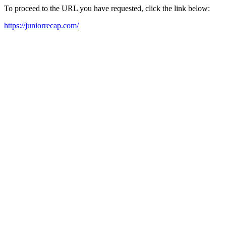
To proceed to the URL you have requested, click the link below:
https://juniorrecap.com/