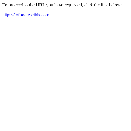
To proceed to the URL you have requested, click the link below:
https://iofbodiesethis.com