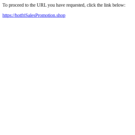
To proceed to the URL you have requested, click the link below:
https://hotfriSalesPromotion.shop