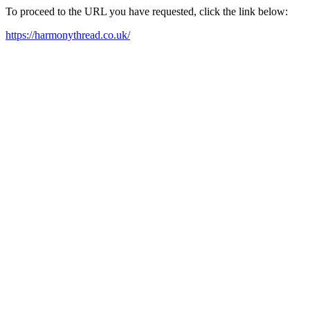
To proceed to the URL you have requested, click the link below:
https://harmonythread.co.uk/