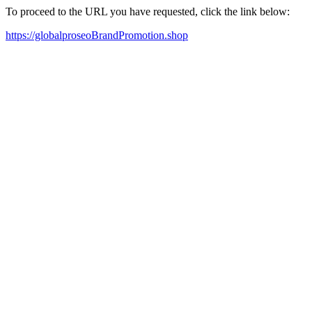
To proceed to the URL you have requested, click the link below:
https://globalproseoBrandPromotion.shop