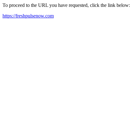
To proceed to the URL you have requested, click the link below:
https://freshpulsenow.com