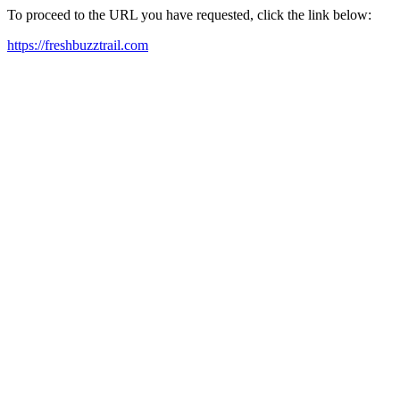
To proceed to the URL you have requested, click the link below:
https://freshbuzztrail.com