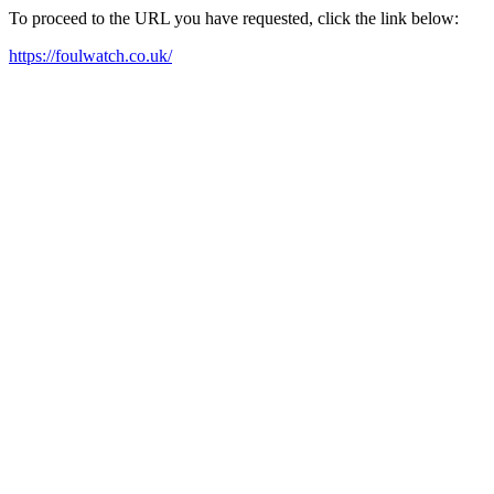
To proceed to the URL you have requested, click the link below:
https://foulwatch.co.uk/