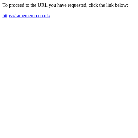
To proceed to the URL you have requested, click the link below:
https://famememo.co.uk/