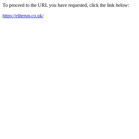
To proceed to the URL you have requested, click the link below:
https://eliterun.co.uk/