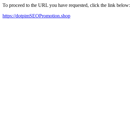
To proceed to the URL you have requested, click the link below:
https://dotpimSEOPromotion.shop