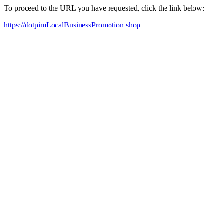
To proceed to the URL you have requested, click the link below:
https://dotpimLocalBusinessPromotion.shop