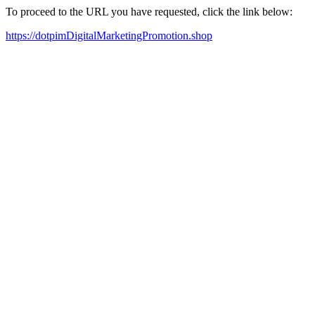
To proceed to the URL you have requested, click the link below:
https://dotpimDigitalMarketingPromotion.shop