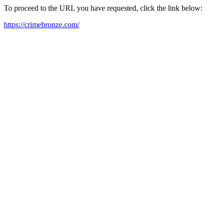
To proceed to the URL you have requested, click the link below:
https://crimebronze.com/