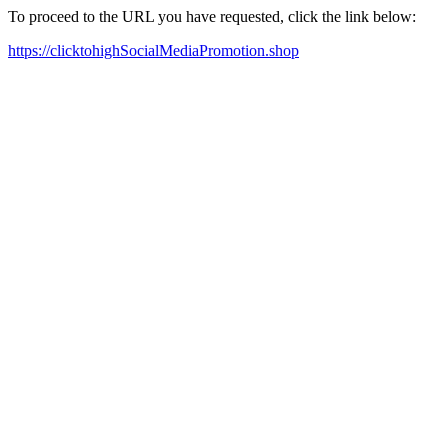
To proceed to the URL you have requested, click the link below:
https://clicktohighSocialMediaPromotion.shop